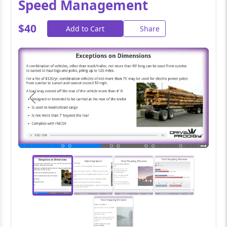
Speed Management
$40
Add to Cart
Share
Previous
Next