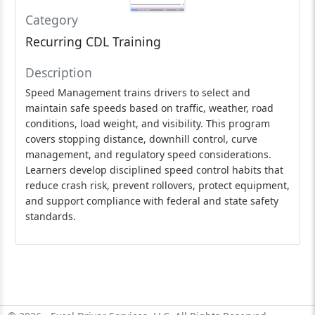
Category
Recurring CDL Training
Description
Speed Management trains drivers to select and
maintain safe speeds based on traffic, weather, road
conditions, load weight, and visibility. This program
covers stopping distance, downhill control, curve
management, and regulatory speed considerations.
Learners develop disciplined speed control habits that
reduce crash risk, prevent rollovers, protect equipment,
and support compliance with federal and state safety
standards.