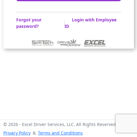
Forgot your
Login with Employee
password?
ID
© 2026 - Excel Driver Services, LLC. All Rights Reserved -
Privacy Policy
&
Terms and Conditions