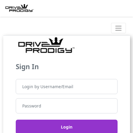
Sign In
Login