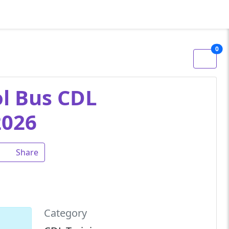
0
ol Bus CDL
2026
Share
Category