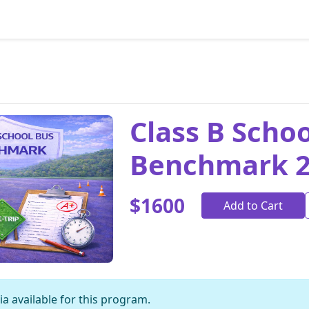
Class B Scho
Benchmark 
$1600
Add to Cart
a available for this program.