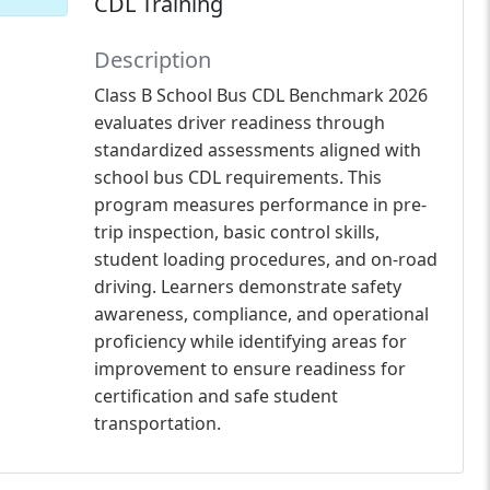
CDL Training
Description
Class B School Bus CDL Benchmark 2026
evaluates driver readiness through
standardized assessments aligned with
school bus CDL requirements. This
program measures performance in pre-
trip inspection, basic control skills,
student loading procedures, and on-road
driving. Learners demonstrate safety
awareness, compliance, and operational
proficiency while identifying areas for
improvement to ensure readiness for
certification and safe student
transportation.