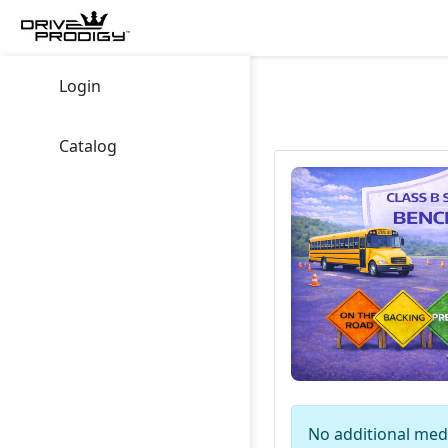
Login
Catalog
No additional medi