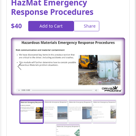
HazMat Emergency
Response Procedures
$40
Add to Cart
Share
Previous
Next