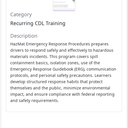
Category
Recurring CDL Training
Description
HazMat Emergency Response Procedures prepares
drivers to respond safely and effectively to hazardous
materials incidents. This program covers spill
containment basics, isolation zones, use of the
Emergency Response Guidebook (ERG), communication
protocols, and personal safety precautions. Learners
develop structured response habits that protect
themselves and the public, minimize environmental
impact, and ensure compliance with federal reporting
and safety requirements.