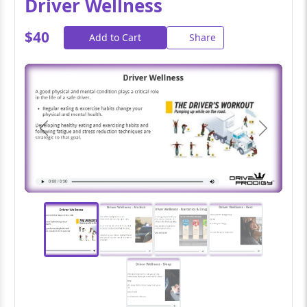
Driver Wellness
$40
Add to Cart
Share
Previous
Next