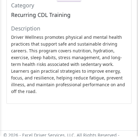
Category
Recurring CDL Training
Description
Driver Wellness promotes physical and mental health
practices that support safe and sustainable driving
careers. This program covers nutrition, hydration,
exercise, sleep habits, stress management, and long-
term health risks associated with sedentary work.
Learners gain practical strategies to improve energy,
focus, and resilience, helping reduce fatigue, prevent
illness, and maintain professional performance on and
off the road.
© 2026 - Excel Driver Services, LLC. All Rights Reserved -