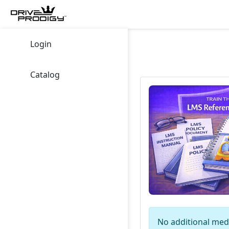
Login
Catalog
No additional medi