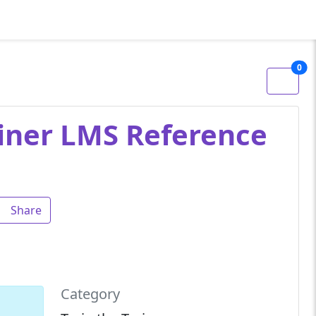
0
ainer LMS Reference
Share
Category