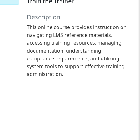
Train the Trainer
Description
This online course provides instruction on
navigating LMS reference materials,
accessing training resources, managing
documentation, understanding
compliance requirements, and utilizing
system tools to support effective training
administration.