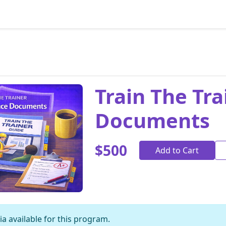
Train The Tr
Documents
$500
Add to Cart
a available for this program.