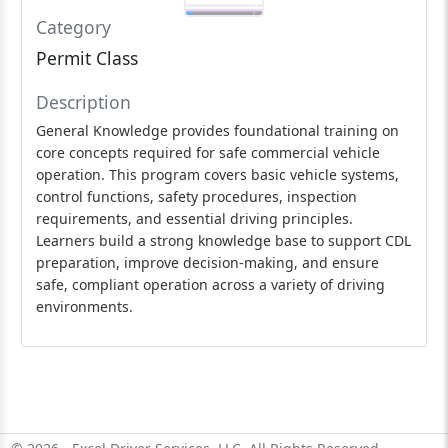
Category
Permit Class
Description
General Knowledge provides foundational training on
core concepts required for safe commercial vehicle
operation. This program covers basic vehicle systems,
control functions, safety procedures, inspection
requirements, and essential driving principles.
Learners build a strong knowledge base to support CDL
preparation, improve decision-making, and ensure
safe, compliant operation across a variety of driving
environments.