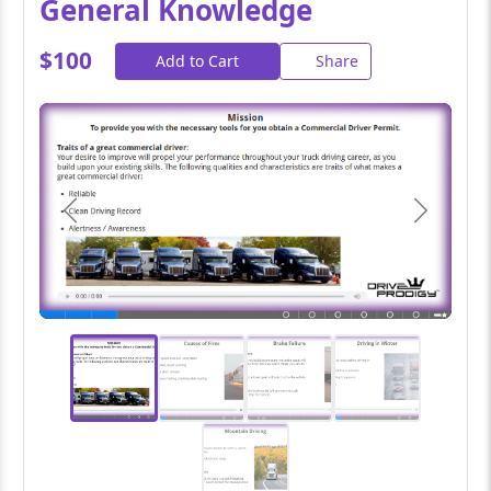
General Knowledge
$100
Add to Cart
Share
Previous
Next